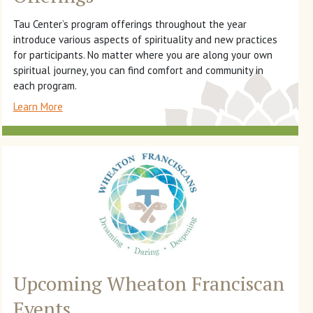
Tau Center’s program offerings throughout the year
introduce various aspects of spirituality and new practices
for participants. No matter where you are along your own
spiritual journey, you can find comfort and community in
each program.
Learn More
Upcoming Wheaton Franciscan
Events