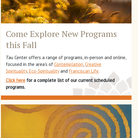
Come Explore New Programs
this Fall
Tau Center offers a range of programs, in-person and online,
focused in the area’s of
Contemplation
,
Creative
Spirituality
,
Eco-Spirituality
and
Franciscan Life
.
Click here
for a complete list of our current scheduled
programs.