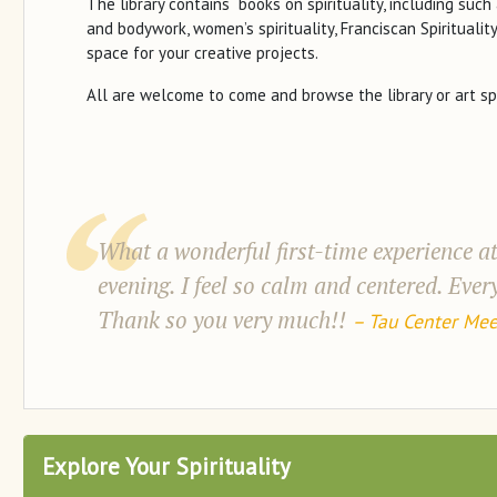
The library contains books on spirituality, including such 
and bodywork, women’s spirituality, Franciscan Spirituality
space for your creative projects.
All are welcome to come and browse the library or art sp
What a wonderful first-time experience at
evening. I feel so calm and centered. Eve
Thank so you very much!!
– Tau Center Mee
Explore Your Spirituality