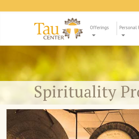
Offerings
Personal 
Spirituality P