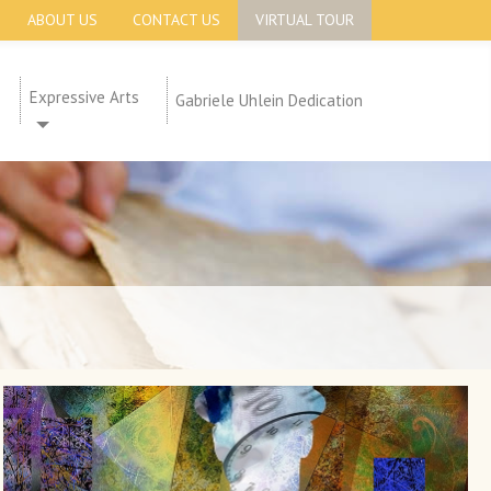
ABOUT US
CONTACT US
VIRTUAL TOUR
Expressive Arts
Gabriele Uhlein Dedication