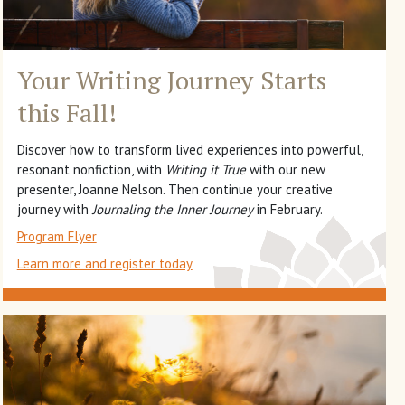
Your Writing Journey
Starts
this Fall!
Discover how to transform lived experiences into powerful,
resonant nonfiction, with
Writing it True
with our new
presenter, Joanne Nelson. Then continue your creative
journey with
Journaling the Inner Journey
in February.
Program Flyer
Learn more and register today