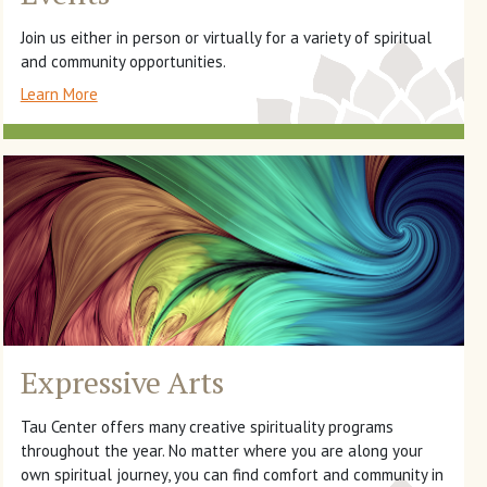
Join us either in person or virtually for a variety of spiritual
and community opportunities.
Learn More
Expressive Arts
Tau Center offers many creative spirituality programs
throughout the year. No matter where you are along your
own spiritual journey, you can find comfort and community in