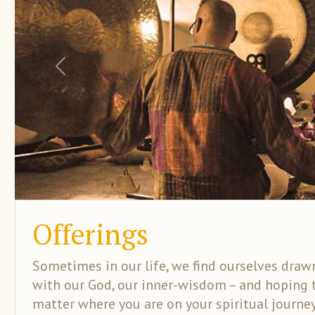
Previous
Offerings
Sometimes in our life, we find ourselves drawn
with our God, our inner-wisdom – and hoping 
matter where you are on your spiritual journe