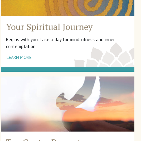
Your Spiritual Journey
Begins with you. Take a day for mindfulness and inner
contemplation.
LEARN MORE