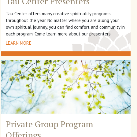
Tau Center Presenters
Tau Center offers many creative spirituality programs
throughout the year. No matter where you are along your
own spiritual journey, you can find comfort and community in
each program. Come learn more about our presenters.
LEARN MORE
Private Group Program
Offerings