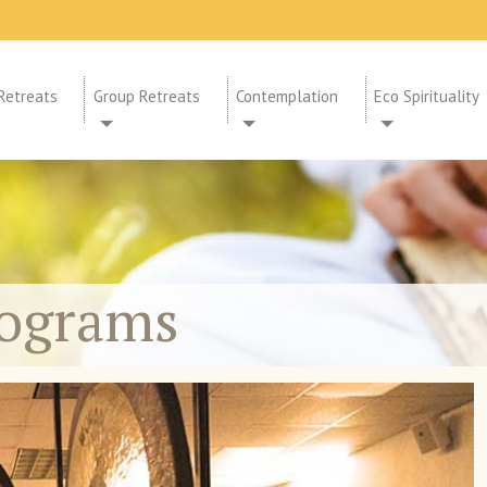
Retreats
Group Retreats
Contemplation
Eco Spirituality
rograms