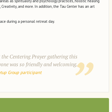
areas as spirituality and psychology practices, holistic healing
, Creativity, and more. In addition, the Tau Center has an art
ace during a personal retreat day.
 the Centering Prayer gathering this
ryone was so friendly and welcoming.
tup Group participant