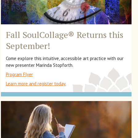
Fall SoulCollage
®
Returns this
September!
Come explore this intuitive, accessible art practice with our
new presenter Marinda Stopforth.
Program Flyer
Learn more and register today.