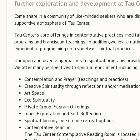
further exploration and development at Tau C
Come share in a community of like-minded seekers who are disco
supportive atmosphere of Tau Center.
Tau Center's core offerings in contemplative practices, medita
programs and Franciscan teachings. In addition, we invite nati
experiential programming on a variety of spiritual practices.
Our open and diverse approaches to spiritual programs provide
We offer many perspectives to spiritual enrichment, including:
Contemplation and Prayer (teachings and practices)
Creative Spirituality through reflections and/or meditations
Art Space
Eco Spirituality
Private Group Program Offerings
Inner-Exploration and Self-Reflection
Spiritual Journey-one on one retreat options
Contemplative Reading
The Tau Center Contemplative Reading Room is located i