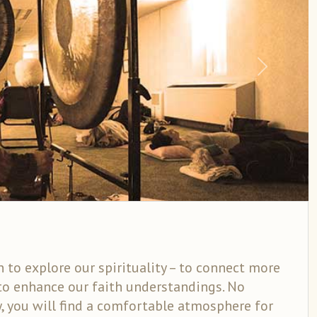
Next
 to explore our spirituality – to connect more
to enhance our faith understandings. No
y, you will find a comfortable atmosphere for