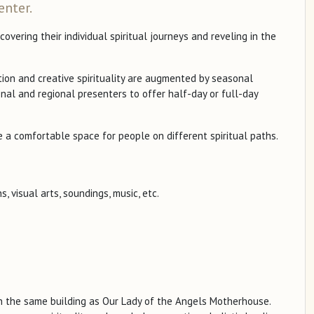
enter.
vering their individual spiritual journeys and reveling in the
tion and creative spirituality are augmented by seasonal
onal and regional presenters to offer half-day or full-day
 a comfortable space for people on different spiritual paths.
, visual arts, soundings, music, etc.
n the same building as Our Lady of the Angels Motherhouse.