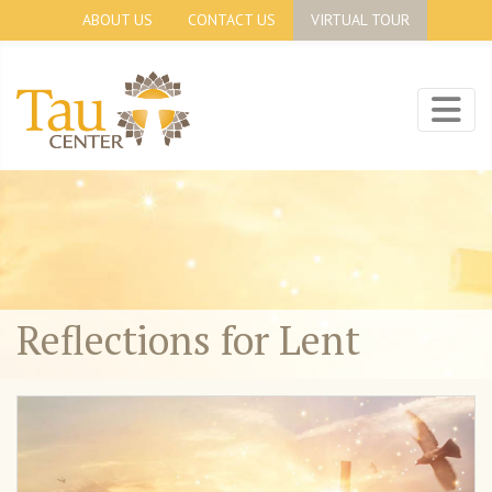
ABOUT US
CONTACT US
VIRTUAL TOUR
Reflections for Lent