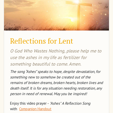
Reflections for Lent
O God Who Wastes Nothing, please help me to
use the ashes in my life as fertilizer for
something beautiful to come. Amen.
The song “Ashes” speaks to hope, despite devastation, for
something new to somehow be created out of the
remains of broken dreams, broken hearts, broken lives and
death itself. It is for any situation needing restoration, any
person in need of renewal. May you be inspired!
Enjoy this video prayer -
"Ashes" A Reflection Song
with
Companion Handout