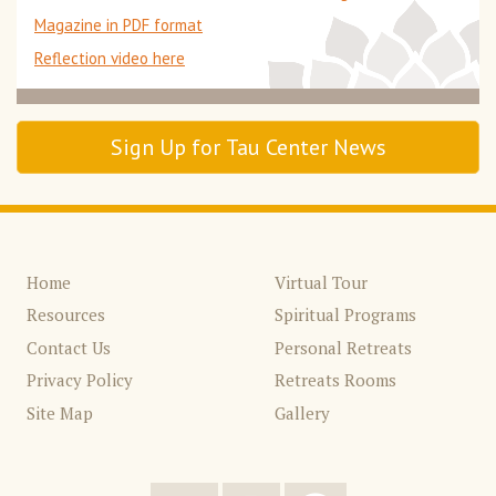
Magazine in PDF format
Reflection video here
Sign Up for Tau Center News
Home
Virtual Tour
Resources
Spiritual Programs
Contact Us
Personal Retreats
Privacy Policy
Retreats Rooms
Site Map
Gallery