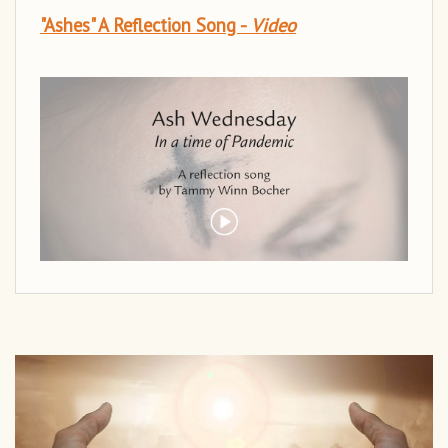
"Ashes" A Reflection Song -
Video