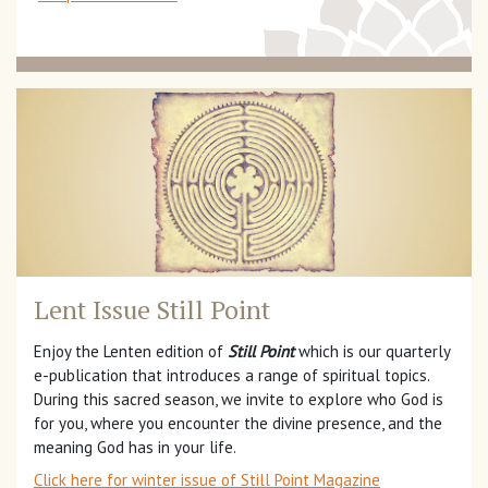
Lent Issue Still Point
Enjoy the Lenten edition of
Still Point
which is our quarterly
e-publication that introduces a range of spiritual topics.
During this sacred season, we invite to explore who God is
for you, where you encounter the divine presence, and the
meaning God has in your life.
Click here for winter issue of Still Point Magazine