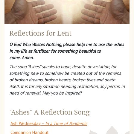
Reflections for Lent
O God Who Wastes Nothing, please help me to use the ashes
in my life as fertilizer for something beautiful to
come. Amen.
The song “Ashes” speaks to hope, despite devastation, for
something new to somehow be created out of the remains
of broken dreams, broken hearts, broken lives and death
itself. It is for any situation needing restoration, any person in
need of renewal. May you be inspired!
"Ashes" A Reflection Song
Ash Wednesday –
In a Time of Pandemic
Companion Handout